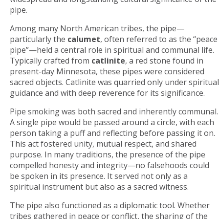
pipe.
Among many North American tribes, the pipe—
particularly the
calumet
, often referred to as the “peace
pipe”—held a central role in spiritual and communal life.
Typically crafted from
catlinite
, a red stone found in
present-day Minnesota, these pipes were considered
sacred objects. Catlinite was quarried only under spiritual
guidance and with deep reverence for its significance.
Pipe smoking was both sacred and inherently communal.
A single pipe would be passed around a circle, with each
person taking a puff and reflecting before passing it on.
This act fostered unity, mutual respect, and shared
purpose. In many traditions, the presence of the pipe
compelled honesty and integrity—no falsehoods could
be spoken in its presence. It served not only as a
spiritual instrument but also as a sacred witness.
The pipe also functioned as a diplomatic tool. Whether
tribes gathered in peace or conflict, the sharing of the