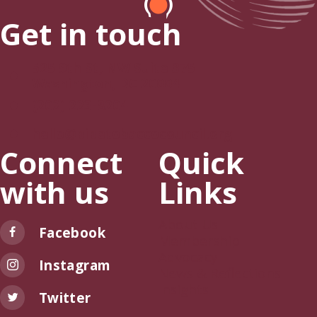
Get in touch
525 9th St, NW Suite 375
Washington, DC 20004
(202) 223-8204
hello@pipetobaccocouncil.org
Connect
Quick
with us
Links
About Us
Facebook
Membership
Advocacy
Instagram
News & Reflections
Insights
Twitter