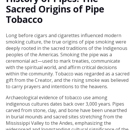
Sacred Origins of Pipe
Tobacco
Long before cigars and cigarettes influenced modern
smoking culture, the true origins of pipe smoking were
deeply rooted in the sacred traditions of the Indigenous
peoples of the Americas. Smoking the pipe was a
ceremonial act—used to mark treaties, communicate
with the spiritual world, and affirm critical decisions
within the community. Tobacco was regarded as a sacred
gift from the Creator, and the rising smoke was believed
to carry prayers and intentions to the heavens.
Archaeological evidence of tobacco use among
indigenous cultures dates back over 3,000 years. Pipes
carved from stone, clay, and bone have been unearthed
in burial mounds and sacred sites stretching from the
Mississippi Valley to the Andes, emphasizing the
widespread and longstanding cultural significance of the