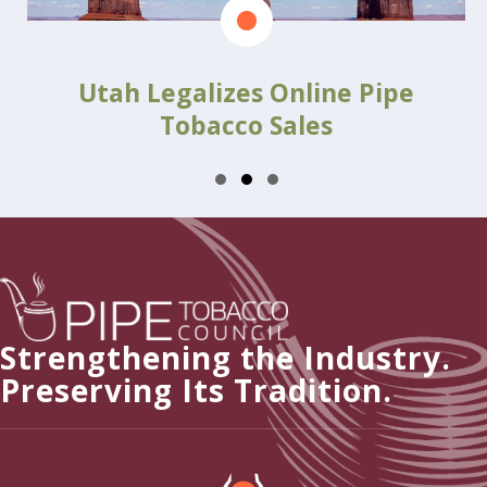
Utah Legalizes Online Pipe
Tobacco Sales
Slide group 1
Slide group 2
Slide group 3
Strengthening the Industry.
Preserving Its Tradition.