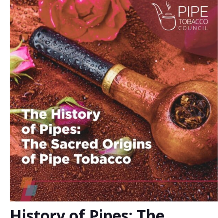
History of Pipes: The