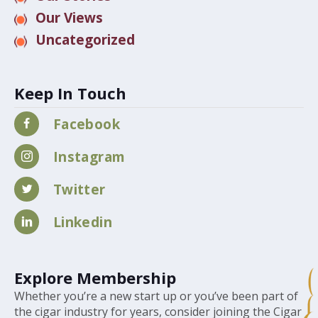
Our Views
Uncategorized
Keep In Touch
Facebook
Instagram
Twitter
Linkedin
Explore Membership
Whether you’re a new start up or you’ve been part of
the cigar industry for years, consider joining the Cigar