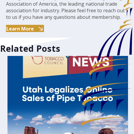
Association of America, the leading national trade
association for industry. Please feel free to reach out
to us if you have any questions about membership.
Learn More
Related Posts