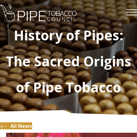
History of Pipes:
The Sacred Origins
of Pipe Tobacco
All News