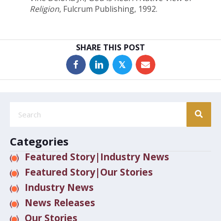
Religion
, Fulcrum Publishing, 1992.
SHARE THIS POST
𝕏
Categories
Featured Story|Industry News
Featured Story|Our Stories
Industry News
News Releases
Our Stories