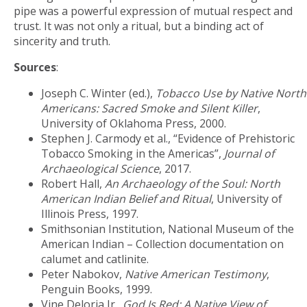
pipe was a powerful expression of mutual respect and
trust. It was not only a ritual, but a binding act of
sincerity and truth.
Sources
:
Joseph C. Winter (ed.),
Tobacco Use by Native North
Americans: Sacred Smoke and Silent Killer
,
University of Oklahoma Press, 2000.
Stephen J. Carmody et al., “Evidence of Prehistoric
Tobacco Smoking in the Americas”,
Journal of
Archaeological Science
, 2017.
Robert Hall,
An Archaeology of the Soul: North
American Indian Belief and Ritual
, University of
Illinois Press, 1997.
Smithsonian Institution, National Museum of the
American Indian – Collection documentation on
calumet and catlinite.
Peter Nabokov,
Native American Testimony
,
Penguin Books, 1999.
Vine Deloria Jr.,
God Is Red: A Native View of