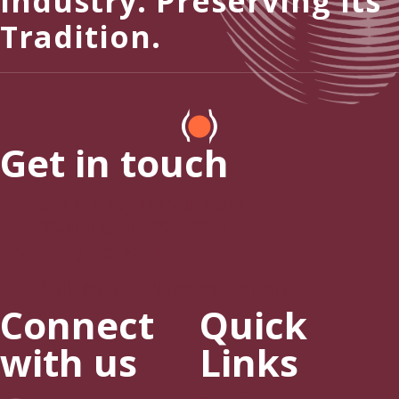
Industry. Preserving Its
Tradition.
Get in touch
525 9th St, NW Suite 375
Washington, DC 20004
(202) 223-8204
hello@pipetobaccocouncil.org
Connect
Quick
with us
Links