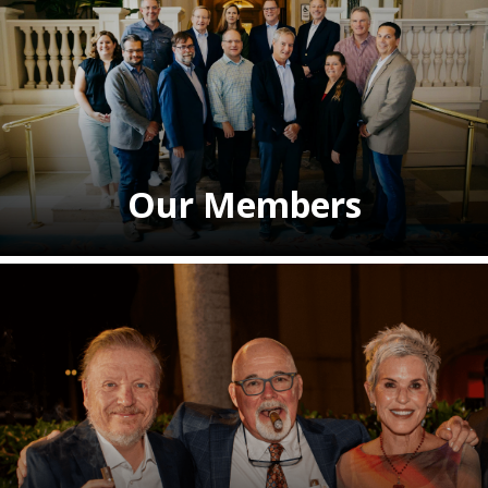
Our Members