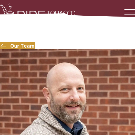
Our Team