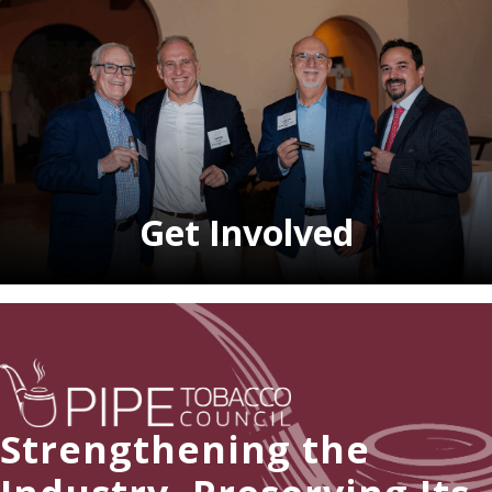
Get Involved
Strengthening the