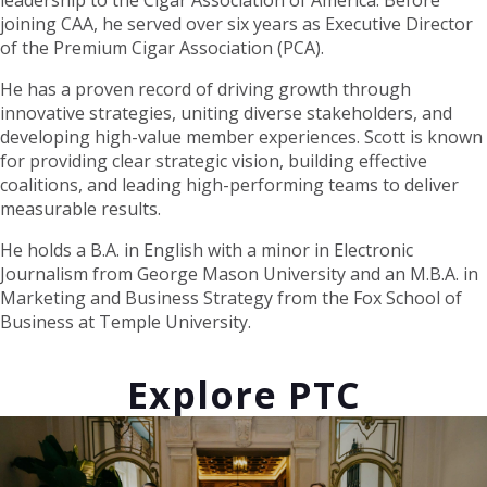
leadership to the Cigar Association of America. Before
joining CAA, he served over six years as Executive Director
of the Premium Cigar Association (PCA).
He has a proven record of driving growth through
innovative strategies, uniting diverse stakeholders, and
developing high-value member experiences. Scott is known
for providing clear strategic vision, building effective
coalitions, and leading high-performing teams to deliver
measurable results.
He holds a B.A. in English with a minor in Electronic
Journalism from George Mason University and an M.B.A. in
Marketing and Business Strategy from the Fox School of
Business at Temple University.
Explore PTC