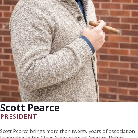
Scott Pearce
PRESIDENT
Scott Pearce brings more than twenty years of association