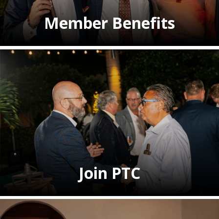
Member Benefits
Join PTC